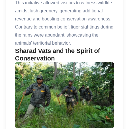
This initiative allowed visitors to witness wildlife
amidst lush greenery, generating additional
revenue and boosting conservation awareness.
Contrary to common belief, tiger sightings during
the rains were abundant, showcasing the
animals’ territorial behavior.
Sharad Vats and the Spirit of
Conservation