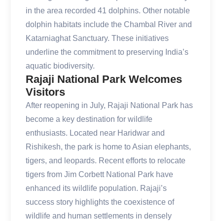
in the area recorded 41 dolphins. Other notable
dolphin habitats include the Chambal River and
Katarniaghat Sanctuary. These initiatives
underline the commitment to preserving India’s
aquatic biodiversity.
Rajaji National Park Welcomes
Visitors
After reopening in July, Rajaji National Park has
become a key destination for wildlife
enthusiasts. Located near Haridwar and
Rishikesh, the park is home to Asian elephants,
tigers, and leopards. Recent efforts to relocate
tigers from Jim Corbett National Park have
enhanced its wildlife population. Rajaji’s
success story highlights the coexistence of
wildlife and human settlements in densely