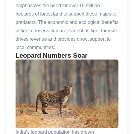
emphasizes the need for over 10 million
hectares of forest land to support these majestic
predators. The economic and ecological benefits
of tiger conservation are evident as tiger tourism
drives revenue and provides direct support to
local communities.
Leopard Numbers Soar
India’s leopard population has grown