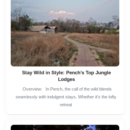
Stay Wild in Style: Pench’s Top Jungle
Lodges
Overview: In Pench, the call of the wild blends
seamlessly with indulgent stays. Whether it’s the lofty
retreat