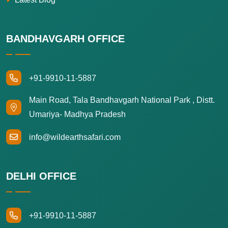
BANDHAVGARH OFFICE
+91-9910-11-5887
Main Road, Tala Bandhavgarh National Park , Distt.
Umariya- Madhya Pradesh
info@wildearthsafari.com
DELHI OFFICE
+91-9910-11-5887