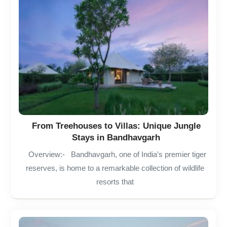
From Treehouses to Villas: Unique Jungle
Stays in Bandhavgarh
Overview:- Bandhavgarh, one of India’s premier tiger
reserves, is home to a remarkable collection of wildlife
resorts that