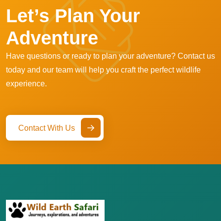
Let’s Plan Your
Adventure
Have questions or ready to plan your adventure? Contact us
today and our team will help you craft the perfect wildlife
experience.
Contact With Us