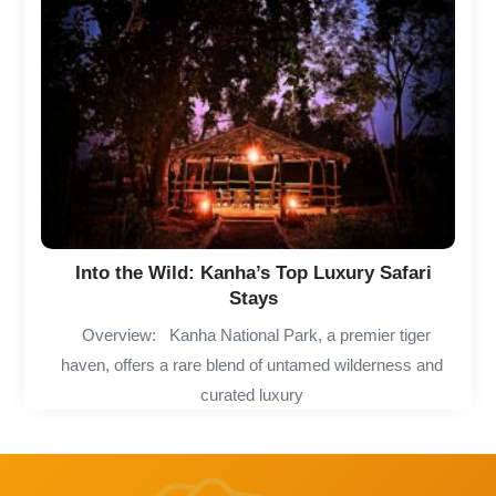
Into the Wild: Kanha’s Top Luxury Safari
Stays
Overview: Kanha National Park, a premier tiger
haven, offers a rare blend of untamed wilderness and
curated luxury