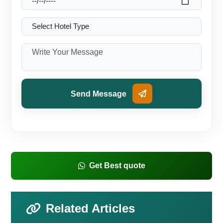
Send Message
Get Best quote
Related Articles