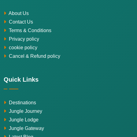
About Us
Contact Us
Terms & Conditions
Privacy policy
cookie policy
Cancel & Refund policy
Quick Links
Destinations
Jungle Journey
Jungle Lodge
Jungle Gateway
Latest Blog