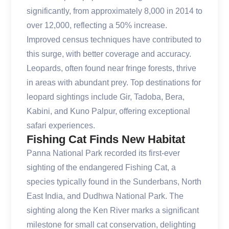
significantly, from approximately 8,000 in 2014 to
over 12,000, reflecting a 50% increase.
Improved census techniques have contributed to
this surge, with better coverage and accuracy.
Leopards, often found near fringe forests, thrive
in areas with abundant prey. Top destinations for
leopard sightings include Gir, Tadoba, Bera,
Kabini, and Kuno Palpur, offering exceptional
safari experiences.
Fishing Cat Finds New Habitat
Panna National Park recorded its first-ever
sighting of the endangered Fishing Cat, a
species typically found in the Sunderbans, North
East India, and Dudhwa National Park. The
sighting along the Ken River marks a significant
milestone for small cat conservation, delighting