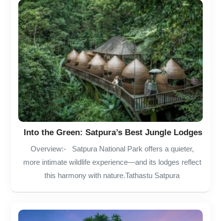
Into the Green: Satpura’s Best Jungle Lodges
Overview:- Satpura National Park offers a quieter,
more intimate wildlife experience—and its lodges reflect
this harmony with nature.Tathastu Satpura