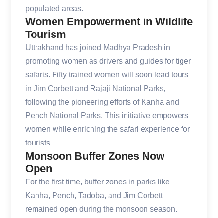
populated areas.
Women Empowerment in Wildlife
Tourism
Uttrakhand has joined Madhya Pradesh in
promoting women as drivers and guides for tiger
safaris. Fifty trained women will soon lead tours
in Jim Corbett and Rajaji National Parks,
following the pioneering efforts of Kanha and
Pench National Parks. This initiative empowers
women while enriching the safari experience for
tourists.
Monsoon Buffer Zones Now
Open
For the first time, buffer zones in parks like
Kanha, Pench, Tadoba, and Jim Corbett
remained open during the monsoon season.