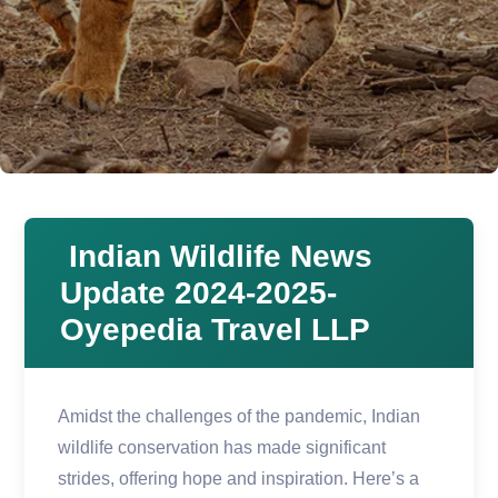
Indian Wildlife News
Update 2024-2025-
Oyepedia Travel LLP
Amidst the challenges of the pandemic, Indian
wildlife conservation has made significant
strides, offering hope and inspiration. Here’s a