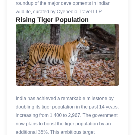
roundup of the major developments in Indian
wildlife, curated by Oyepedia Travel LLP.
Rising Tiger Population
India has achieved a remarkable milestone by
doubling its tiger population in the past 14 years,
increasing from 1,400 to 2,967. The government
now plans to boost the tiger population by an
additional 35%. This ambitious target