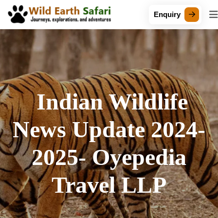
Enquiry
Indian Wildlife
News Update 2024-
2025- Oyepedia
Travel LLP