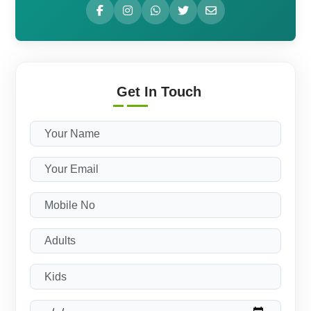
Get In Touch