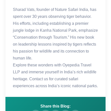
Sharad Vats, founder of Nature Safari India, has
spent over 30 years observing tiger behavior.
His efforts, including establishing a premier
jungle lodge in Kanha National Park, emphasize
“Conservation through Tourism.” His new book
on leadership lessons inspired by tigers reflects
his passion for wildlife and its connection to
human life.
Explore these wonders with Oyepedia Travel
LLP and immerse yourself in India’s rich wildlife
heritage. Contact us for curated safari
experiences across India’s iconic national parks.
Share this Blog: