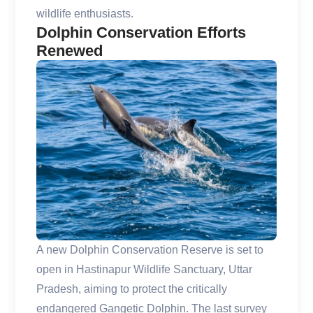
wildlife enthusiasts.
Dolphin Conservation Efforts
Renewed
A new Dolphin Conservation Reserve is set to
open in Hastinapur Wildlife Sanctuary, Uttar
Pradesh, aiming to protect the critically
endangered Gangetic Dolphin. The last survey