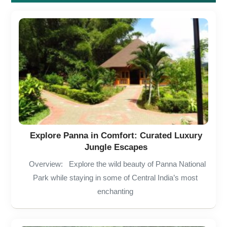
Explore Panna in Comfort: Curated Luxury
Jungle Escapes
Overview: Explore the wild beauty of Panna National
Park while staying in some of Central India’s most
enchanting