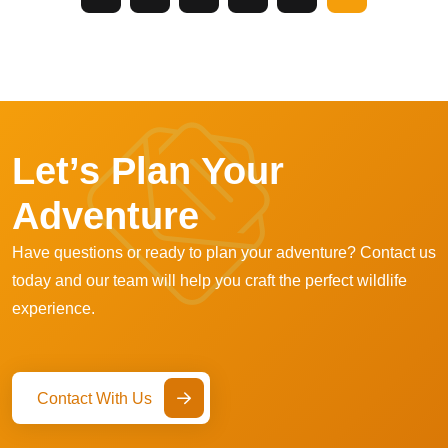
Let’s Plan Your
Adventure
Have questions or ready to plan your adventure? Contact us
today and our team will help you craft the perfect wildlife
experience.
Contact With Us