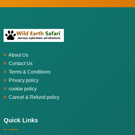
About Us
Contact Us
Terms & Conditions
Privacy policy
cookie policy
Cancel & Refund policy
Quick Links