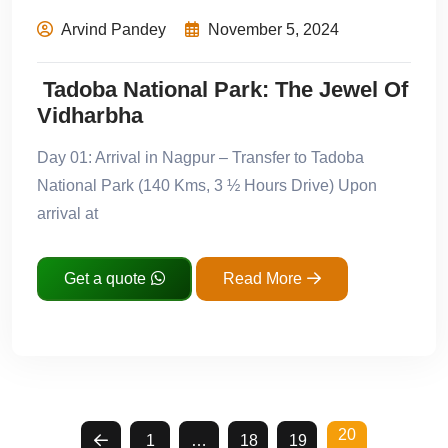
Arvind Pandey
November 5, 2024
Tadoba National Park: The Jewel Of
Vidharbha
Day 01: Arrival in Nagpur – Transfer to Tadoba
National Park (140 Kms, 3 ½ Hours Drive) Upon
arrival at
Get a quote
Read More
20
1
…
18
19