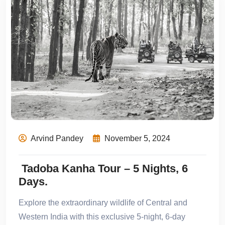
Arvind Pandey
November 5, 2024
Tadoba Kanha Tour – 5 Nights, 6
Days.
Explore the extraordinary wildlife of Central and
Western India with this exclusive 5-night, 6-day