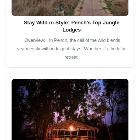
Stay Wild in Style: Pench’s Top Jungle
Lodges
Overview: In Pench, the call of the wild blends
seamlessly with indulgent stays. Whether it’s the lofty
retreat