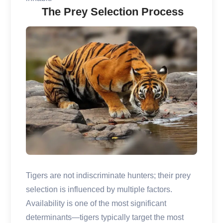
The Prey Selection Process
Tigers are not indiscriminate hunters; their prey
selection is influenced by multiple factors.
Availability is one of the most significant
determinants—tigers typically target the most