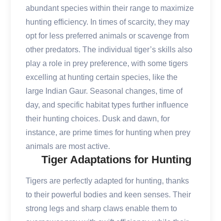
abundant species within their range to maximize
hunting efficiency. In times of scarcity, they may
opt for less preferred animals or scavenge from
other predators. The individual tiger’s skills also
play a role in prey preference, with some tigers
excelling at hunting certain species, like the
large Indian Gaur. Seasonal changes, time of
day, and specific habitat types further influence
their hunting choices. Dusk and dawn, for
instance, are prime times for hunting when prey
animals are most active.
Tiger Adaptations for Hunting
Tigers are perfectly adapted for hunting, thanks
to their powerful bodies and keen senses. Their
strong legs and sharp claws enable them to