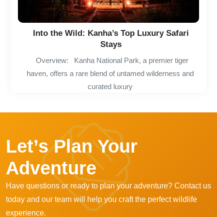
Into the Wild: Kanha’s Top Luxury Safari
Stays
Overview: Kanha National Park, a premier tiger
haven, offers a rare blend of untamed wilderness and
curated luxury
Let’s Plan Your
Adventure
Have questions or ready to plan your adventure? Contact us
today and our team will help you craft the perfect wildlife
experience.