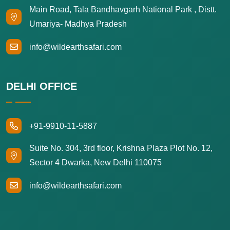
Main Road, Tala Bandhavgarh National Park , Distt.
Umariya- Madhya Pradesh
info@wildearthsafari.com
DELHI OFFICE
+91-9910-11-5887
Suite No. 304, 3rd floor, Krishna Plaza Plot No. 12,
Sector 4 Dwarka, New Delhi 110075
info@wildearthsafari.com