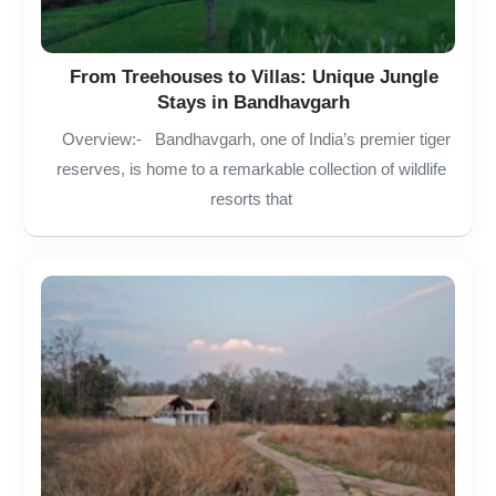
From Treehouses to Villas: Unique Jungle
Stays in Bandhavgarh
Overview:- Bandhavgarh, one of India’s premier tiger
reserves, is home to a remarkable collection of wildlife
resorts that