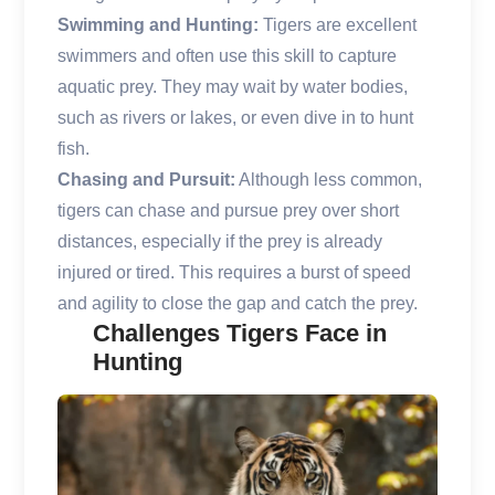
Swimming and Hunting:
Tigers are excellent
swimmers and often use this skill to capture
aquatic prey. They may wait by water bodies,
such as rivers or lakes, or even dive in to hunt
fish.
Chasing and Pursuit:
Although less common,
tigers can chase and pursue prey over short
distances, especially if the prey is already
injured or tired. This requires a burst of speed
and agility to close the gap and catch the prey.
Challenges Tigers Face in
Hunting