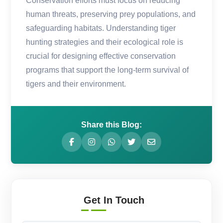
Conservation efforts must focus on reducing
human threats, preserving prey populations, and
safeguarding habitats. Understanding tiger
hunting strategies and their ecological role is
crucial for designing effective conservation
programs that support the long-term survival of
tigers and their environment.
Share this Blog:
Get In Touch