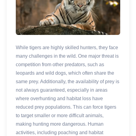
While tigers are highly skilled hunters, they face
many challenges in the wild. One major threat is
competition from other predators, such as
leopards and wild dogs, which often share the
same prey. Additionally, the availability of prey is
not always guaranteed, especially in areas
where overhunting and habitat loss have
reduced prey populations. This can force tigers
to target smaller or more difficult animals,
making hunting more dangerous. Human
activities, including poaching and habitat