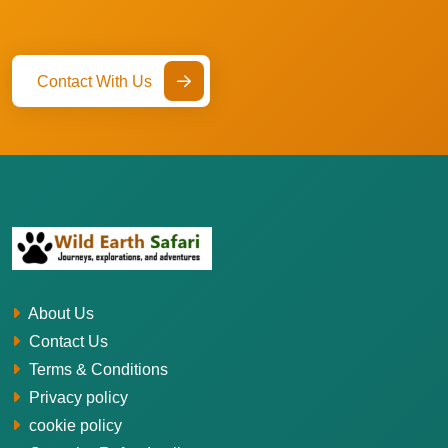
Contact With Us
About Us
Contact Us
Terms & Conditions
Privacy policy
cookie policy