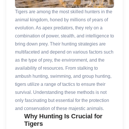
Tigers are among the most skilled hunters in the
animal kingdom, honed by millions of years of
evolution. As apex predators, they rely on a
combination of power, stealth, and intelligence to
bring down prey. Their hunting strategies are
multifaceted and depend on various factors such
as the type of prey, the environment, and the
availability of resources. From stalking to
ambush hunting, swimming, and group hunting,
tigers utilize a range of tactics to ensure their
survival. Understanding these methods is not
only fascinating but essential for the protection
and conservation of these majestic animals.
Why Hunting Is Crucial for
Tigers