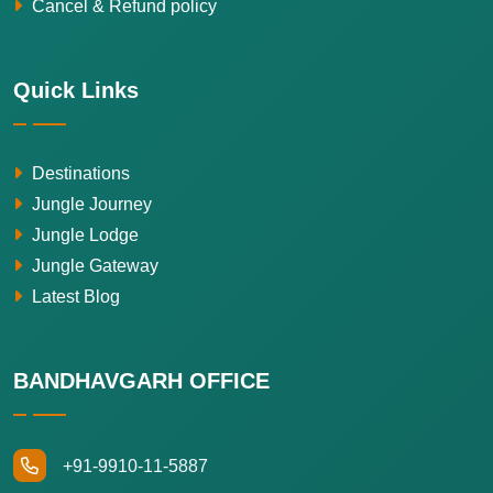
Cancel & Refund policy
Quick Links
Destinations
Jungle Journey
Jungle Lodge
Jungle Gateway
Latest Blog
BANDHAVGARH OFFICE
+91-9910-11-5887