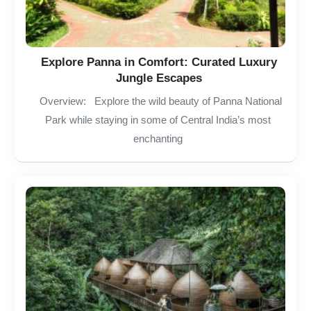
Explore Panna in Comfort: Curated Luxury
Jungle Escapes
Overview: Explore the wild beauty of Panna National
Park while staying in some of Central India’s most
enchanting