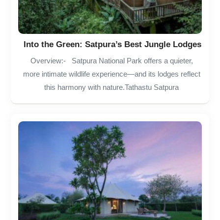
Into the Green: Satpura’s Best Jungle Lodges
Overview:- Satpura National Park offers a quieter,
more intimate wildlife experience—and its lodges reflect
this harmony with nature.Tathastu Satpura