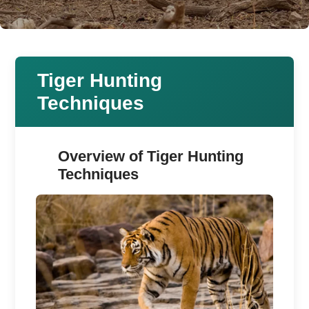
Tiger Hunting
Techniques
Overview of Tiger Hunting
Techniques