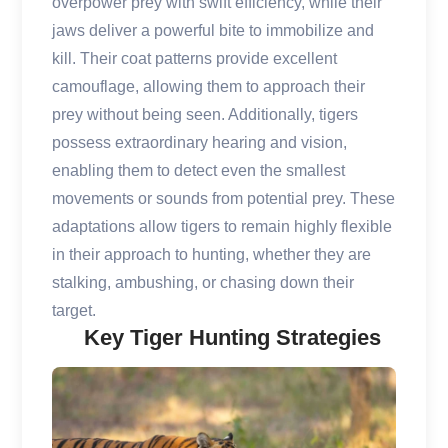
overpower prey with swift efficiency, while their
jaws deliver a powerful bite to immobilize and
kill. Their coat patterns provide excellent
camouflage, allowing them to approach their
prey without being seen. Additionally, tigers
possess extraordinary hearing and vision,
enabling them to detect even the smallest
movements or sounds from potential prey. These
adaptations allow tigers to remain highly flexible
in their approach to hunting, whether they are
stalking, ambushing, or chasing down their
target.
Key Tiger Hunting Strategies