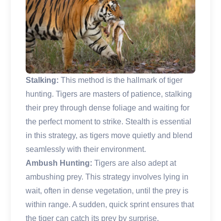
Stalking:
This method is the hallmark of tiger
hunting. Tigers are masters of patience, stalking
their prey through dense foliage and waiting for
the perfect moment to strike. Stealth is essential
in this strategy, as tigers move quietly and blend
seamlessly with their environment.
Ambush Hunting:
Tigers are also adept at
ambushing prey. This strategy involves lying in
wait, often in dense vegetation, until the prey is
within range. A sudden, quick sprint ensures that
the tiger can catch its prey by surprise.