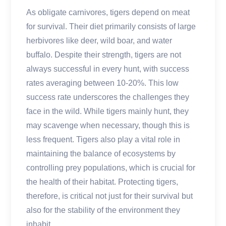
As obligate carnivores, tigers depend on meat
for survival. Their diet primarily consists of large
herbivores like deer, wild boar, and water
buffalo. Despite their strength, tigers are not
always successful in every hunt, with success
rates averaging between 10-20%. This low
success rate underscores the challenges they
face in the wild. While tigers mainly hunt, they
may scavenge when necessary, though this is
less frequent. Tigers also play a vital role in
maintaining the balance of ecosystems by
controlling prey populations, which is crucial for
the health of their habitat. Protecting tigers,
therefore, is critical not just for their survival but
also for the stability of the environment they
inhabit.