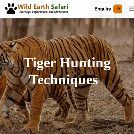
Enquiry
Tiger Hunting
Techniques