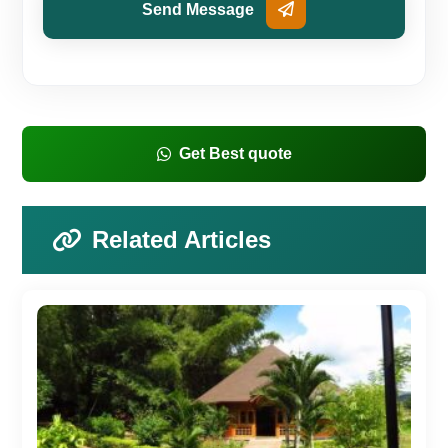
Send Message
Get Best quote
Related Articles