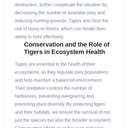
destruction, further complicate the situation by
decreasing the number of available prey and
reducing hunting grounds. Tigers also face the
risk of injury or illness, which can hinder their
ability to hunt effectively.
Conservation and the Role of
Tigers in Ecosystem Health
Tigers are essential to the health of their
ecosystems, as they regulate prey populations
and help maintain a balanced environment.
Their predation controls the number of
herbivores, preventing overgrazing and
promoting plant diversity. By protecting tigers
and their habitats, we ensure the survival of not
just the species but also the broader ecosystem.