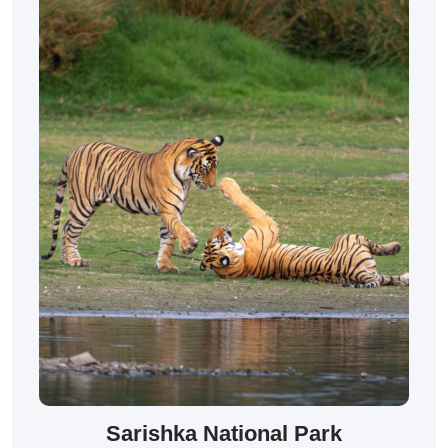
Sarishka National Park