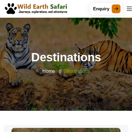
Enquiry
Destinations
Home
Destinations