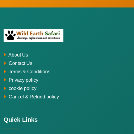
About Us
Contact Us
Terms & Conditions
Privacy policy
cookie policy
Cancel & Refund policy
Quick Links