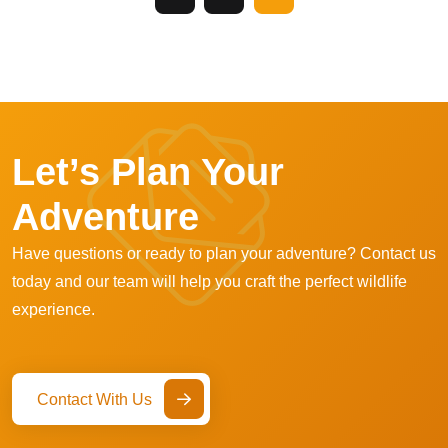
Let’s Plan Your
Adventure
Have questions or ready to plan your adventure? Contact us
today and our team will help you craft the perfect wildlife
experience.
Contact With Us