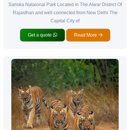
Sariska Nataional Park Located in The Alwar District Of
Rajasthan and well connected from New Delhi The
Capital City of
Get a quote
Read More