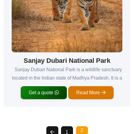
Sanjay Dubari National Park
Sanjay Dubari National Park is a wildlife sanctuary
located in the Indian state of Madhya Pradesh. It is a
Get a quote
Read More
2
1