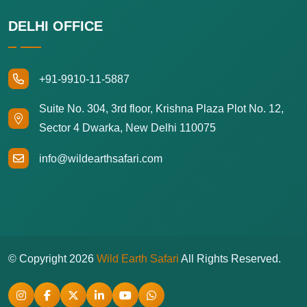
DELHI OFFICE
+91-9910-11-5887
Suite No. 304, 3rd floor, Krishna Plaza Plot No. 12,
Sector 4 Dwarka, New Delhi 110075
info@wildearthsafari.com
© Copyright
2026
Wild Earth Safari
All Rights Reserved.