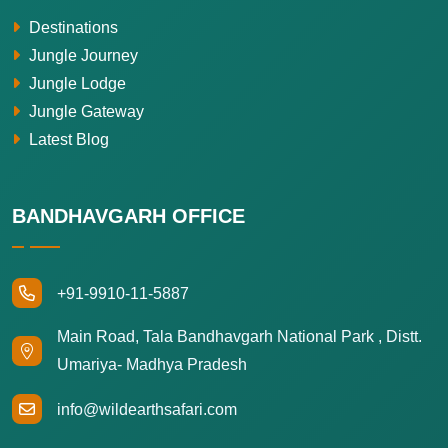
Destinations
Jungle Journey
Jungle Lodge
Jungle Gateway
Latest Blog
BANDHAVGARH OFFICE
+91-9910-11-5887
Main Road, Tala Bandhavgarh National Park , Distt.
Umariya- Madhya Pradesh
info@wildearthsafari.com