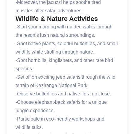
-Moreover, the jacuzzi helps soothe tired
muscles after safari adventures.
Wildlife & Nature Activities
-Start your morning with guided walks through
the resort’s lush natural surroundings.
-Spot native plants, colorful butterflies, and small
wildlife while strolling through nature.
-Spot hornbills, kingfishers, and other rare bird
species.
-Set off on exciting jeep safaris through the wild
terrain of Kaziranga National Park.
-Observe butterflies and native flora up close.
-Choose elephant-back safaris for a unique
jungle experience.
-Participate in eco-friendly workshops and
wildlife talks.