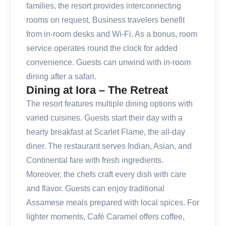
families, the resort provides interconnecting
rooms on request. Business travelers benefit
from in-room desks and Wi-Fi. As a bonus, room
service operates round the clock for added
convenience. Guests can unwind with in-room
dining after a safari.
Dining at Iora – The Retreat
The resort features multiple dining options with
varied cuisines. Guests start their day with a
hearty breakfast at Scarlet Flame, the all-day
diner. The restaurant serves Indian, Asian, and
Continental fare with fresh ingredients.
Moreover, the chefs craft every dish with care
and flavor. Guests can enjoy traditional
Assamese meals prepared with local spices. For
lighter moments, Café Caramel offers coffee,