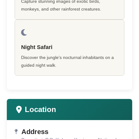
Capture stunning images of exotic birds,
monkeys, and other rainforest creatures.
Night Safari
Discover the jungle's nocturnal inhabitants on a
guided night walk.
Location
Address