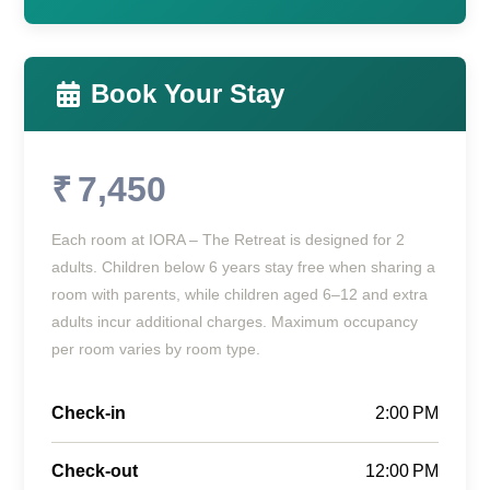
Book Your Stay
₹ 7,450
Each room at IORA – The Retreat is designed for 2
adults. Children below 6 years stay free when sharing a
room with parents, while children aged 6–12 and extra
adults incur additional charges. Maximum occupancy
per room varies by room type.
Check-in
2:00 PM
Check-out
12:00 PM