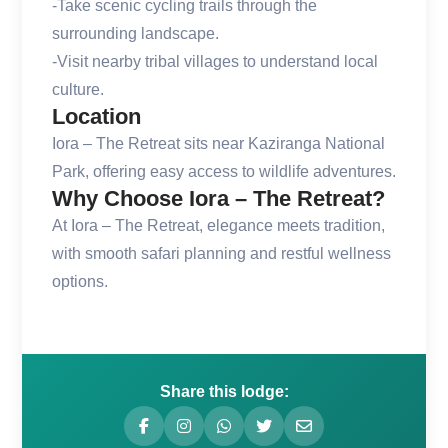
-Take scenic cycling trails through the
surrounding landscape.
-Visit nearby tribal villages to understand local
culture.
Location
Iora – The Retreat sits near Kaziranga National
Park, offering easy access to wildlife adventures.
Why Choose Iora – The Retreat?
At Iora – The Retreat, elegance meets tradition,
with smooth safari planning and restful wellness
options.
Share this lodge: