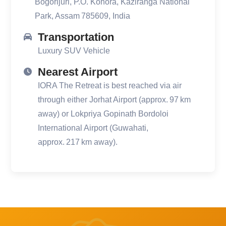
Bogorijuri, P.O. Kohora, Kaziranga National
Park, Assam 785609, India
Transportation
Luxury SUV Vehicle
Nearest Airport
IORA The Retreat is best reached via air
through either Jorhat Airport (approx. 97 km
away) or Lokpriya Gopinath Bordoloi
International Airport (Guwahati,
approx. 217 km away).