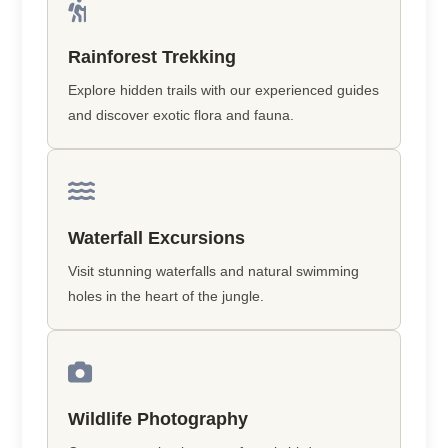
Rainforest Trekking
Explore hidden trails with our experienced guides
and discover exotic flora and fauna.
Waterfall Excursions
Visit stunning waterfalls and natural swimming
holes in the heart of the jungle.
Wildlife Photography