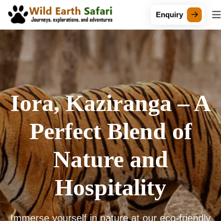
Enquiry
Iora, Kaziranga – A
Perfect Blend of
Nature and
Hospitality
Immerse yourself in nature at our eco-friendly