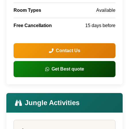
Room Types
Available
Free Cancellation
15 days before
Contact Us
Get Best quote
Jungle Activities