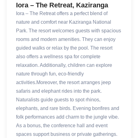
Iora – The Retreat, Kaziranga
Iora – The Retreat offers a perfect blend of
nature and comfort near Kaziranga National
Park. The resort welcomes guests with spacious
rooms and modern amenities. They can enjoy
guided walks or relax by the pool. The resort
also offers a wellness spa for complete
relaxation. Additionally, children can explore
nature through fun, eco-friendly
activities.Moreover, the resort arranges jeep
safaris and elephant rides into the park.
Naturalists guide guests to spot rhinos,
elephants, and rare birds. Evening bonfires and
folk performances add charm to the jungle vibe.
As a bonus, the conference hall and event
spaces support business or private gatherings.