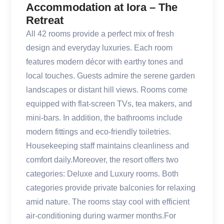
Accommodation at Iora – The
Retreat
All 42 rooms provide a perfect mix of fresh
design and everyday luxuries. Each room
features modern décor with earthy tones and
local touches. Guests admire the serene garden
landscapes or distant hill views. Rooms come
equipped with flat-screen TVs, tea makers, and
mini-bars. In addition, the bathrooms include
modern fittings and eco-friendly toiletries.
Housekeeping staff maintains cleanliness and
comfort daily.Moreover, the resort offers two
categories: Deluxe and Luxury rooms. Both
categories provide private balconies for relaxing
amid nature. The rooms stay cool with efficient
air-conditioning during warmer months.For