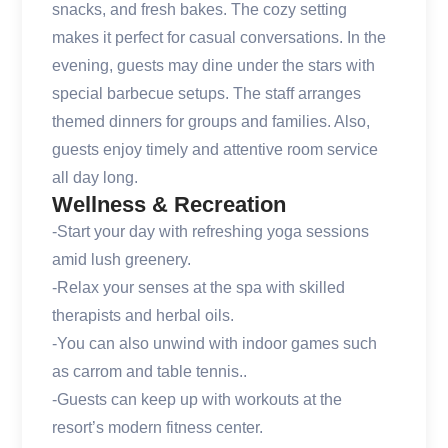
snacks, and fresh bakes. The cozy setting
makes it perfect for casual conversations. In the
evening, guests may dine under the stars with
special barbecue setups. The staff arranges
themed dinners for groups and families. Also,
guests enjoy timely and attentive room service
all day long.
Wellness & Recreation
-Start your day with refreshing yoga sessions
amid lush greenery.
-Relax your senses at the spa with skilled
therapists and herbal oils.
-You can also unwind with indoor games such
as carrom and table tennis..
-Guests can keep up with workouts at the
resort’s modern fitness center.