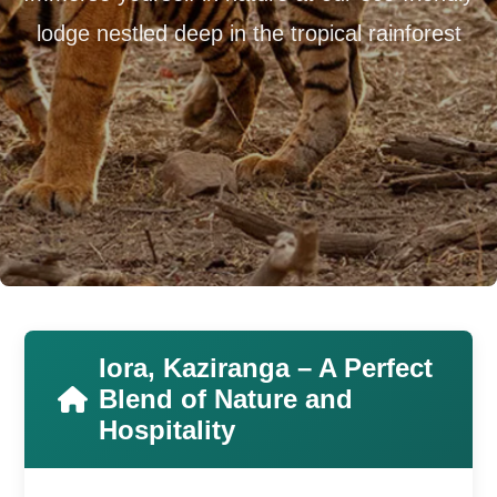
lodge nestled deep in the tropical rainforest
Iora, Kaziranga – A Perfect
Blend of Nature and
Hospitality