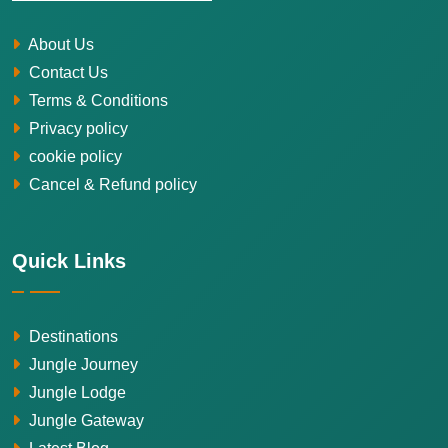
About Us
Contact Us
Terms & Conditions
Privacy policy
cookie policy
Cancel & Refund policy
Quick Links
Destinations
Jungle Journey
Jungle Lodge
Jungle Gateway