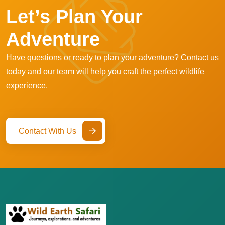
Let’s Plan Your
Adventure
Have questions or ready to plan your adventure? Contact us
today and our team will help you craft the perfect wildlife
experience.
Contact With Us