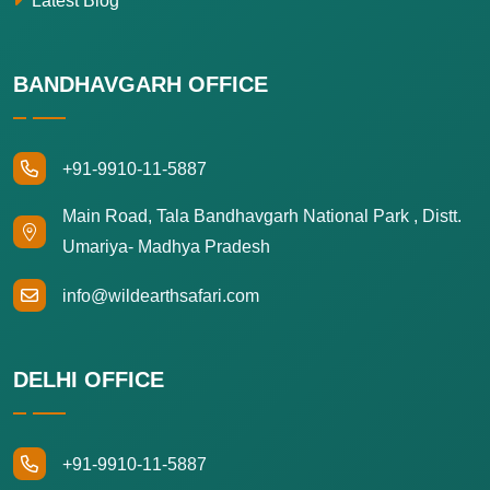
Latest Blog
BANDHAVGARH OFFICE
+91-9910-11-5887
Main Road, Tala Bandhavgarh National Park , Distt.
Umariya- Madhya Pradesh
info@wildearthsafari.com
DELHI OFFICE
+91-9910-11-5887