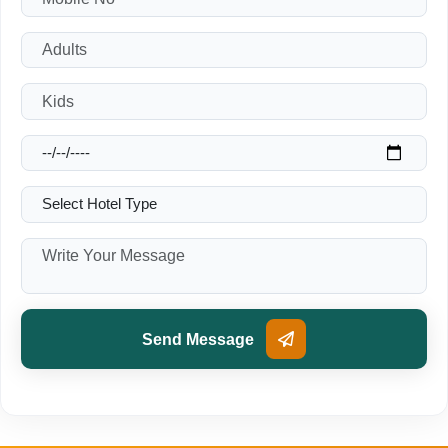
Send Message