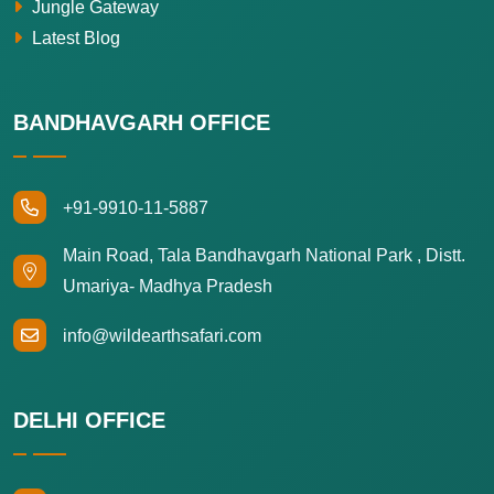
Jungle Gateway
Latest Blog
BANDHAVGARH OFFICE
+91-9910-11-5887
Main Road, Tala Bandhavgarh National Park , Distt.
Umariya- Madhya Pradesh
info@wildearthsafari.com
DELHI OFFICE