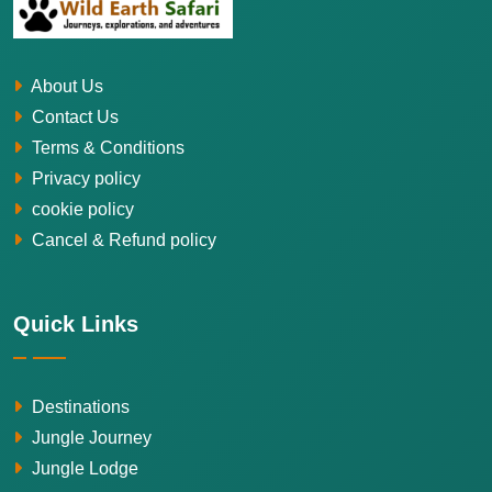
About Us
Contact Us
Terms & Conditions
Privacy policy
cookie policy
Cancel & Refund policy
Quick Links
Destinations
Jungle Journey
Jungle Lodge