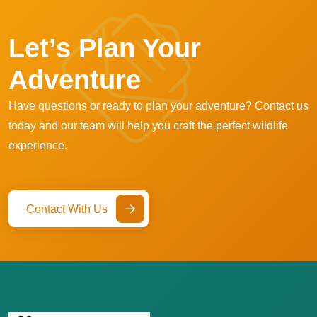
Let’s Plan Your
Adventure
Have questions or ready to plan your adventure? Contact us
today and our team will help you craft the perfect wildlife
experience.
Contact With Us