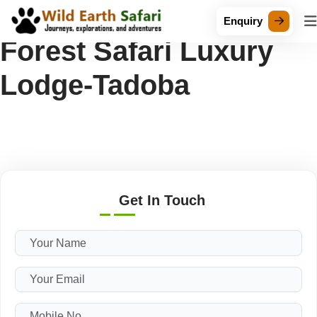
Tag Archive: Bamboo
Enquiry
Forest Safari Luxury
Lodge-Tadoba
Get In Touch