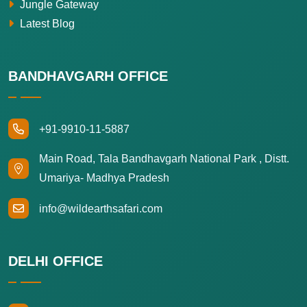
Jungle Gateway
Latest Blog
BANDHAVGARH OFFICE
+91-9910-11-5887
Main Road, Tala Bandhavgarh National Park , Distt.
Umariya- Madhya Pradesh
info@wildearthsafari.com
DELHI OFFICE