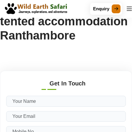
Tag Archive: Luxury
Enquiry
tented accommodation
Ranthambore
Get In Touch