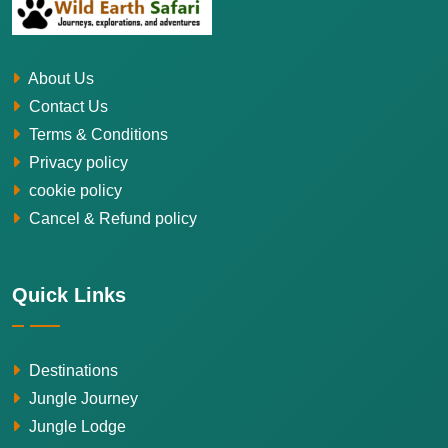
About Us
Contact Us
Terms & Conditions
Privacy policy
cookie policy
Cancel & Refund policy
Quick Links
Destinations
Jungle Journey
Jungle Lodge