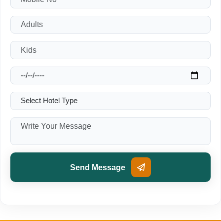
Send Message