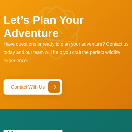
Let’s Plan Your
Adventure
Have questions or ready to plan your adventure? Contact us
today and our team will help you craft the perfect wildlife
experience.
Contact With Us