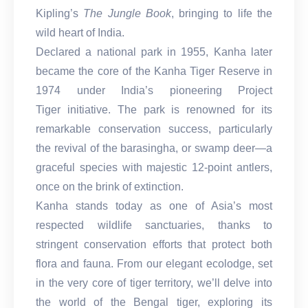
Kipling’s
The Jungle Book
, bringing to life the
wild heart of India.
Declared a national park in 1955, Kanha later
became the core of the Kanha Tiger Reserve in
1974 under India’s pioneering Project
Tiger initiative. The park is renowned for its
remarkable conservation success, particularly
the revival of the barasingha, or swamp deer—a
graceful species with majestic 12-point antlers,
once on the brink of extinction.
Kanha stands today as one of Asia’s most
respected wildlife sanctuaries, thanks to
stringent conservation efforts that protect both
flora and fauna. From our elegant ecolodge, set
in the very core of tiger territory, we’ll delve into
the world of the Bengal tiger, exploring its