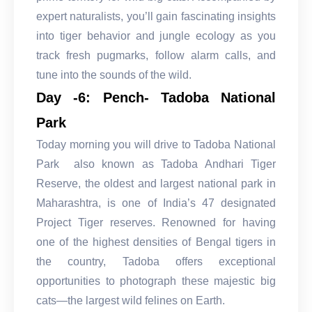
expert naturalists, you’ll gain fascinating insights
into tiger behavior and jungle ecology as you
track fresh pugmarks, follow alarm calls, and
tune into the sounds of the wild.
Day -6: Pench- Tadoba National
Park
Today morning you will drive to Tadoba National
Park also known as Tadoba Andhari Tiger
Reserve, the oldest and largest national park in
Maharashtra, is one of India’s 47 designated
Project Tiger reserves. Renowned for having
one of the highest densities of Bengal tigers in
the country, Tadoba offers exceptional
opportunities to photograph these majestic big
cats—the largest wild felines on Earth.