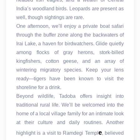
India’s woodland birds. Leopards are present as
well, though sightings are rare.
One afternoon, we’ll enjoy a private boat safari
through the buffer zone along the backwaters of
Irai Lake, a haven for birdwatchers. Glide quietly
among flocks of gray herons, stork-billed
kingfishers, cotton geese, and an array of
wintering migratory species. Keep your lens
ready—tigers have been known to visit the
shoreline for a drink.
Beyond wildlife, Tadoba offers insight into
traditional rural life. We’ll be welcomed into the
home of a local village family for an intimate look
at their culture and daily routines. Another
e
highlight is a visit to Ramdegi Templ
, believed