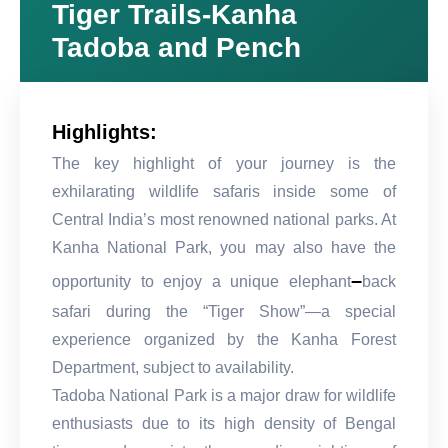
Tiger Trails-Kanha
Tadoba and Pench
Highlights:
The key highlight of your journey is the
exhilarating wildlife safaris inside some of
Central India’s most renowned national parks. At
Kanha National Park, you may also have the
–
opportunity to enjoy a unique elephant
back
safari during the “Tiger Show”—a special
experience organized by the Kanha Forest
Department, subject to availability.
Tadoba National Park is a major draw for wildlife
enthusiasts due to its high density of Bengal