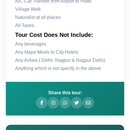
A/C Car Transfer from Airport to Hotel
Village Walk
Naturalist at all places
All Taxes.
Tour Cost Does Not Include:
Any beverages
Any Major Meals In City Hotels
Any Airfare ( Delhi- Nagpur & Nagpur Delhi)
Anything which is not specify in the above
Share this tour: