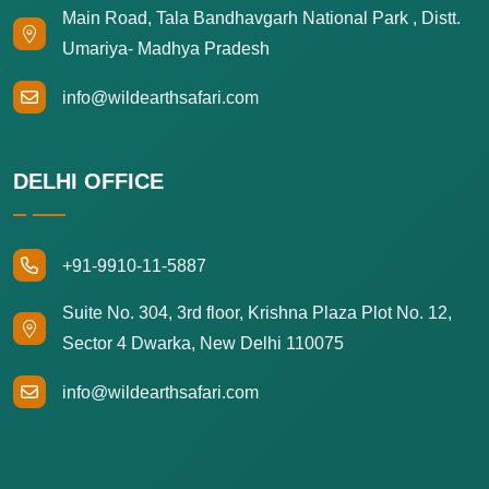
Main Road, Tala Bandhavgarh National Park , Distt.
Umariya- Madhya Pradesh
info@wildearthsafari.com
DELHI OFFICE
+91-9910-11-5887
Suite No. 304, 3rd floor, Krishna Plaza Plot No. 12,
Sector 4 Dwarka, New Delhi 110075
info@wildearthsafari.com