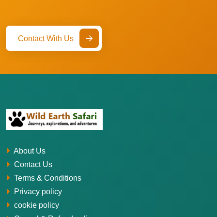
Contact With Us
About Us
Contact Us
Terms & Conditions
Privacy policy
cookie policy