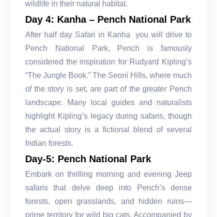
wildlife in their natural habitat.
Day 4: Kanha – Pench National Park
After half day Safari in Kanha you will drive to
Pench National Park, Pench is famously
considered the inspiration for Rudyard Kipling’s
“The Jungle Book.” The Seoni Hills, where much
of the story is set, are part of the greater Pench
landscape. Many local guides and naturalists
highlight Kipling’s legacy during safaris, though
the actual story is a fictional blend of several
Indian forests.
Day-5: Pench National Park
Embark on thrilling morning and evening Jeep
safaris that delve deep into Pench’s dense
forests, open grasslands, and hidden ruins—
prime territory for wild big cats. Accompanied by