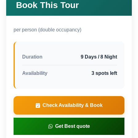
Book This Tour
per person (double occupancy)
Duration
9 Days / 8 Night
Availability
3 spots left
Check Availability & Book
Get Best quote