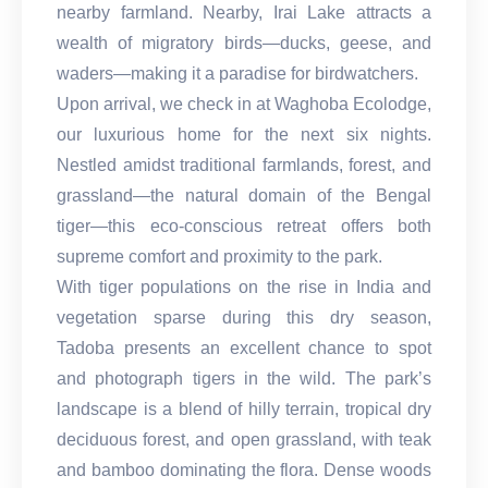
nearby farmland. Nearby, Irai Lake attracts a
wealth of migratory birds—ducks, geese, and
waders—making it a paradise for birdwatchers.
Upon arrival, we check in at Waghoba Ecolodge,
our luxurious home for the next six nights.
Nestled amidst traditional farmlands, forest, and
grassland—the natural domain of the Bengal
tiger—this eco-conscious retreat offers both
supreme comfort and proximity to the park.
With tiger populations on the rise in India and
vegetation sparse during this dry season,
Tadoba presents an excellent chance to spot
and photograph tigers in the wild. The park’s
landscape is a blend of hilly terrain, tropical dry
deciduous forest, and open grassland, with teak
and bamboo dominating the flora. Dense woods