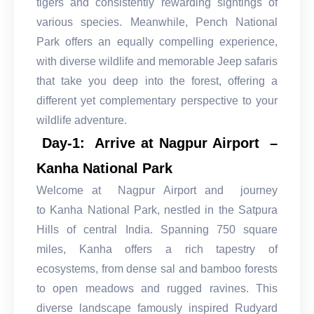
tigers and consistently rewarding sightings of
various species. Meanwhile, Pench National
Park offers an equally compelling experience,
with diverse wildlife and memorable Jeep safaris
that take you deep into the forest, offering a
different yet complementary perspective to your
wildlife adventure.
Day-1: Arrive at Nagpur Airport –
Kanha National Park
Welcome at Nagpur Airport and journey
to Kanha National Park, nestled in the Satpura
Hills of central India. Spanning 750 square
miles, Kanha offers a rich tapestry of
ecosystems, from dense sal and bamboo forests
to open meadows and rugged ravines. This
diverse landscape famously inspired Rudyard