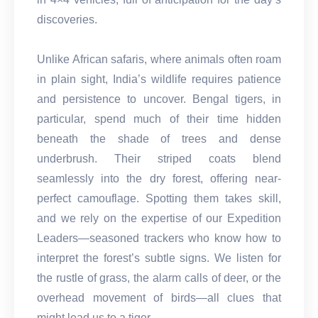
discoveries.
Unlike African safaris, where animals often roam
in plain sight, India’s wildlife requires patience
and persistence to uncover. Bengal tigers, in
particular, spend much of their time hidden
beneath the shade of trees and dense
underbrush. Their striped coats blend
seamlessly into the dry forest, offering near-
perfect camouflage. Spotting them takes skill,
and we rely on the expertise of our Expedition
Leaders—seasoned trackers who know how to
interpret the forest’s subtle signs. We listen for
the rustle of grass, the alarm calls of deer, or the
overhead movement of birds—all clues that
might lead us to a tiger.