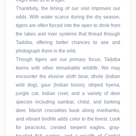
Thankfully, the timing of our visit improves our
odds. With water scarce during the dry season,
tigers are often forced into the open to drink from
the lakes and river systems that thread through
Tadoba, offering better chances to see and
photograph them in the wild.
Though tigers are our primary focus, Tadoba
teems with other remarkable wildlife. We may
encounter the elusive sloth bear, dhole (Indian
wild dog), gaur (Indian bison), striped hyena,
jungle cat, Indian civet, and a variety of deer
species including sambar, chital, and barking
deer. Marsh crocodiles bask along riverbanks,
and vibrant birdlife adds color to the forest. Look
for peacocks, crested serpent eagles, gray-
headed fish eagles, and a wealth of Central