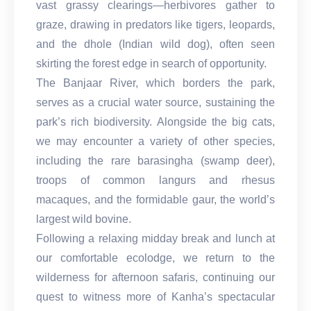
vast grassy clearings—herbivores gather to
graze, drawing in predators like tigers, leopards,
and the dhole (Indian wild dog), often seen
skirting the forest edge in search of opportunity.
The Banjaar River, which borders the park,
serves as a crucial water source, sustaining the
park’s rich biodiversity. Alongside the big cats,
we may encounter a variety of other species,
including the rare barasingha (swamp deer),
troops of common langurs and rhesus
macaques, and the formidable gaur, the world’s
largest wild bovine.
Following a relaxing midday break and lunch at
our comfortable ecolodge, we return to the
wilderness for afternoon safaris, continuing our
quest to witness more of Kanha’s spectacular