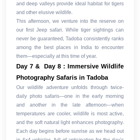
and deep valleys provide ideal habitat for tigers
and other elusive wildlife.
This afternoon, we venture into the reserve on
our first Jeep safari. While tiger sightings can
never be guaranteed, Tadoba consistently ranks
among the best places in India to encounter
them—especially at this time of year.
Day 7 & Day 8 : Immersive Wildlife
Photography Safaris in Tadoba
Our wildlife adventure unfolds through twice-
daily photo safaris—one in the early morning
and another in the late afternoon—when
temperatures are cooler, wildlife is most active,
and the soft natural light enhances photography.
Each day begins before sunrise as we head out
in 4×4 vehicles, full of anticipation for the day’s