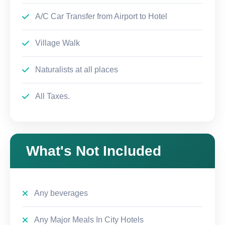
A/C Car Transfer from Airport to Hotel
Village Walk
Naturalists at all places
All Taxes.
What's Not Included
Any beverages
Any Major Meals In City Hotels