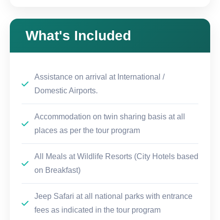
What's Included
Assistance on arrival at International /
Domestic Airports.
Accommodation on twin sharing basis at all
places as per the tour program
All Meals at Wildlife Resorts (City Hotels based
on Breakfast)
Jeep Safari at all national parks with entrance
fees as indicated in the tour program