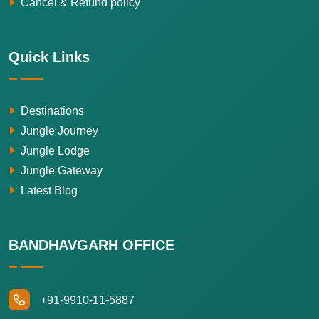
Cancel & Refund policy
Quick Links
Destinations
Jungle Journey
Jungle Lodge
Jungle Gateway
Latest Blog
BANDHAVGARH OFFICE
+91-9910-11-5887