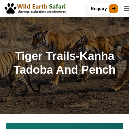
Enquiry
Tiger Trails-Kanha
Tadoba And Pench