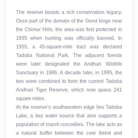
The reserve boasts a rich conservation legacy.
Once part of the domain of the Gond kings near
the Chimur Hills, the area was first protected in
1935 when hunting was officially banned. In
1955, a 45-square-mile tract was declared
Tadoba National Park. The adjacent forests
were later designated the Andhari Wildlife
Sanctuary in 1986. A decade later, in 1995, the
two were combined to form the current Tadoba
Andhari Tiger Reserve, which now spans 241
square miles.
At the reserve’s southwestern edge lies Tadoba
Lake, a key water source that also supports a
population of marsh crocodiles. The lake acts as
a natural buffer between the core forest and