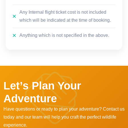
Any Internal flight ticket cost is not included
which will be indicated at the time of booking.
Anything which is not specified in the above.
Let’s Plan Your
Adventure
Have questions or ready to plan your adventure? Contact us
today and our team will help you craft the perfect wildlife
experience.