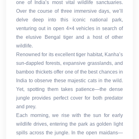
one of India’s most vital wildlife sanctuaries.
Over the course of three immersive days, we’ll
delve deep into this iconic national park,
venturing out in open 4×4 vehicles in search of
the elusive Bengal tiger and a host of other
wildlife.
Renowned for its excellent tiger habitat, Kanha’s
sun-dappled forests, expansive grasslands, and
bamboo thickets offer one of the best chances in
India to observe these majestic cats in the wild.
Yet, spotting them takes patience—the dense
jungle provides perfect cover for both predator
and prey.
Each morning, we rise with the sun for early
wildlife drives, entering the park as golden light
spills across the jungle. In the open maidans—