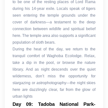
to be one of the resting places of Lord Rama
during his 14-year exile. Locals speak of tigers
seen entering the temple grounds under the
cover of darkness—a testament to the deep
connection between wildlife and spiritual belief
here. The temple area also supports a significant
population of sloth bears.
During the heat of the day, we return to the
tranquil comfort of Waghoba Ecolodge. Relax,
take a dip in the pool, or browse the nature
library. And as night descends over the quiet
wilderness, don’t miss the opportunity for
stargazing or astrophotography—the night skies
here are dazzlingly clear, far from the glow of
urban lights
Day 09: Tadoba National Park-