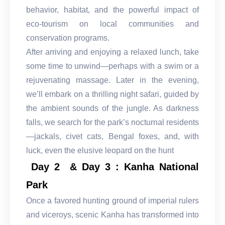
behavior, habitat, and the powerful impact of
eco-tourism on local communities and
conservation programs.
After arriving and enjoying a relaxed lunch, take
some time to unwind—perhaps with a swim or a
rejuvenating massage. Later in the evening,
we’ll embark on a thrilling night safari, guided by
the ambient sounds of the jungle. As darkness
falls, we search for the park’s nocturnal residents
—jackals, civet cats, Bengal foxes, and, with
luck, even the elusive leopard on the hunt
Day 2 & Day 3 : Kanha National
Park
Once a favored hunting ground of imperial rulers
and viceroys, scenic Kanha has transformed into