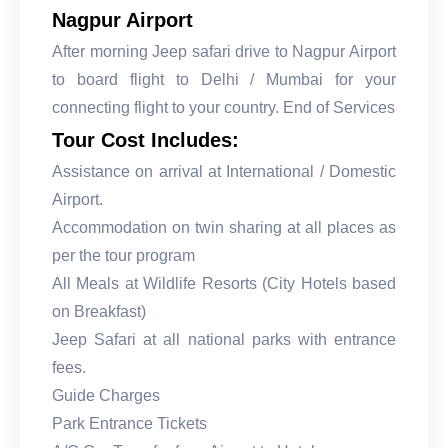
Nagpur Airport
After morning Jeep safari drive to Nagpur Airport
to board flight to Delhi / Mumbai for your
connecting flight to your country. End of Services
Tour Cost Includes:
Assistance on arrival at International / Domestic
Airport.
Accommodation on twin sharing at all places as
per the tour program
All Meals at Wildlife Resorts (City Hotels based
on Breakfast)
Jeep Safari at all national parks with entrance
fees.
Guide Charges
Park Entrance Tickets